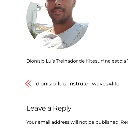
Dionísio Luís Treinador de Kitesurf na escol
dionisio-luis-instrutor-waves4life
Leave a Reply
Your email address will not be published.
Req