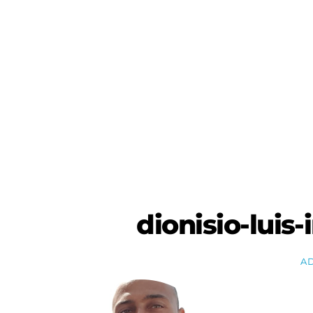
Skip
to
content
dionisio-luis
A