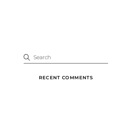
RECENT COMMENTS