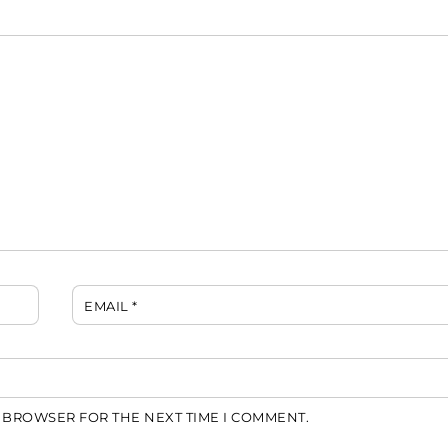
EMAIL
*
S BROWSER FOR THE NEXT TIME I COMMENT.