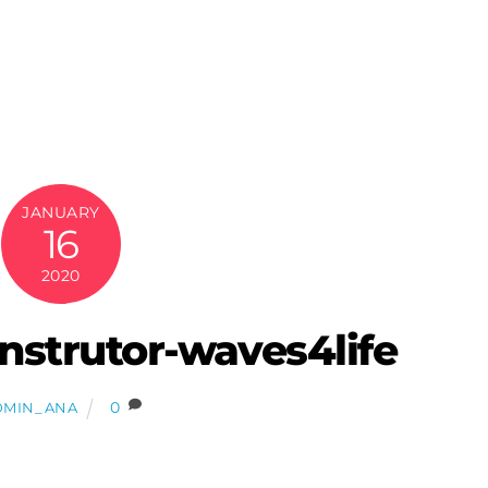
JANUARY
16
2020
-instrutor-waves4life
0
DMIN_ANA