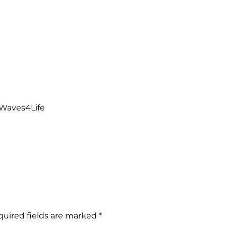
a Waves4Life
uired fields are marked
*