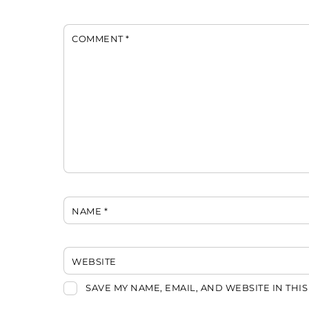
COMMENT
*
NAME
*
WEBSITE
SAVE MY NAME, EMAIL, AND WEBSITE IN THI