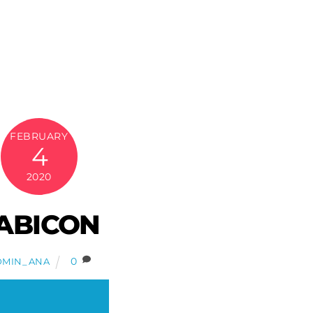
FEBRUARY
4
2020
ABICON
0
DMIN_ANA