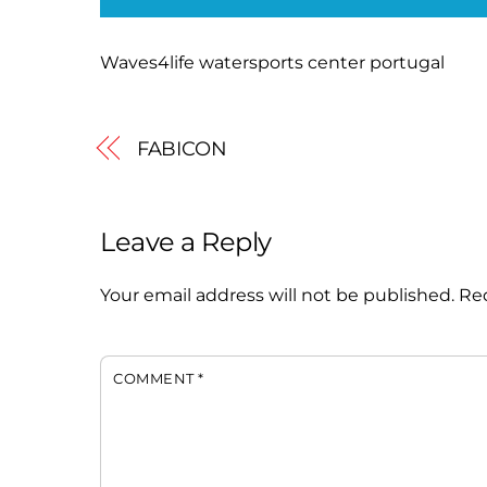
Waves4life watersports center portugal
FABICON
Leave a Reply
Your email address will not be published.
Req
COMMENT
*