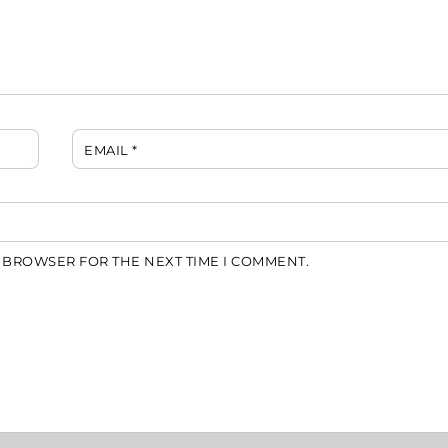
EMAIL
*
S BROWSER FOR THE NEXT TIME I COMMENT.