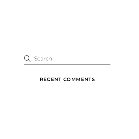
RECENT COMMENTS