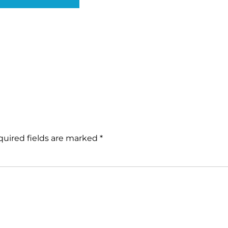
uired fields are marked
*