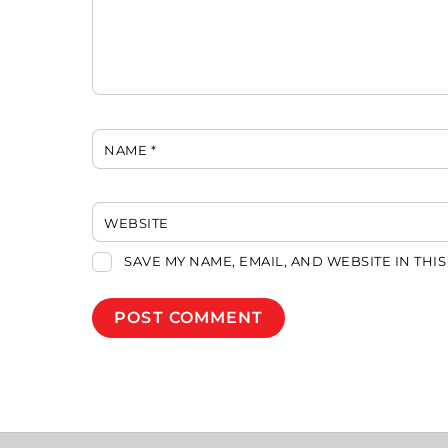
NAME
*
WEBSITE
SAVE MY NAME, EMAIL, AND WEBSITE IN THI