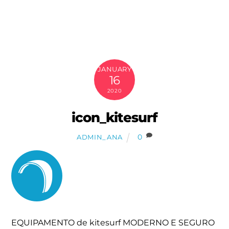
Skip
to
content
JANUARY
16
2020
icon_kitesurf
0
ADMIN_ANA
EQUIPAMENTO de kitesurf MODERNO E SEGURO