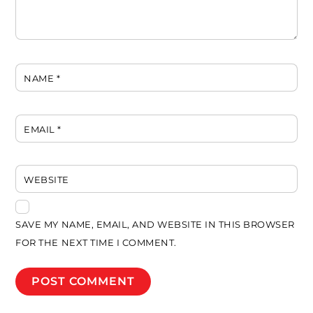
NAME
*
EMAIL
*
WEBSITE
SAVE MY NAME, EMAIL, AND WEBSITE IN THIS BROWSER
FOR THE NEXT TIME I COMMENT.