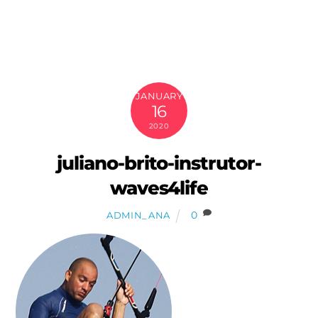
Skip
to
content
JANUARY
16
2020
juliano-brito-instrutor-
waves4life
0
ADMIN_ANA