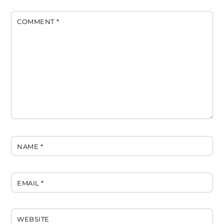
COMMENT
*
NAME
*
EMAIL
*
WEBSITE