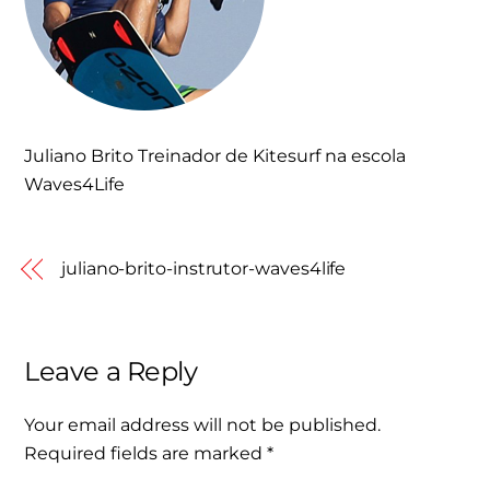
Juliano Brito Treinador de Kitesurf na escola
Waves4Life
juliano-brito-instrutor-waves4life
Leave a Reply
Your email address will not be published.
Required fields are marked
*