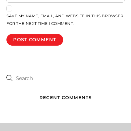
SAVE MY NAME, EMAIL, AND WEBSITE IN THIS BROWSER
FOR THE NEXT TIME I COMMENT.
RECENT COMMENTS